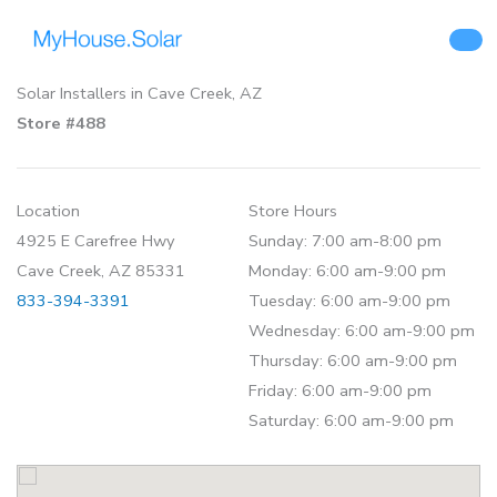
Skip
to
content
Solar Installers in Cave Creek, AZ
Store #488
Location
Store Hours
4925 E Carefree Hwy
Sunday: 7:00 am-8:00 pm
Cave Creek, AZ 85331
Monday: 6:00 am-9:00 pm
833-394-3391
Tuesday: 6:00 am-9:00 pm
Wednesday: 6:00 am-9:00 pm
Thursday: 6:00 am-9:00 pm
Friday: 6:00 am-9:00 pm
Saturday: 6:00 am-9:00 pm