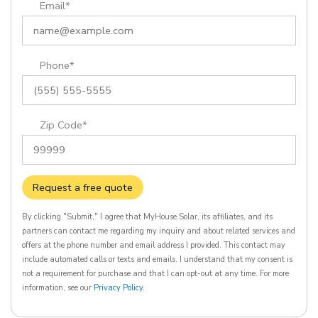
Email*
Phone*
Zip Code*
Request a free quote
By clicking "Submit," I agree that MyHouse.Solar, its affiliates, and its
partners can contact me regarding my inquiry and about related services and
offers at the phone number and email address I provided. This contact may
include automated calls or texts and emails. I understand that my consent is
not a requirement for purchase and that I can opt-out at any time. For more
information, see our
Privacy Policy
.