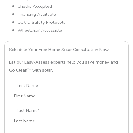
Checks Accepted
Financing Available
COVID Safety Protocols
Wheelchair Accessible
Schedule Your Free Home Solar Consultation Now
Let our Easy-Assess experts help you save money and
Go Clean™ with solar.
First Name*
Last Name*