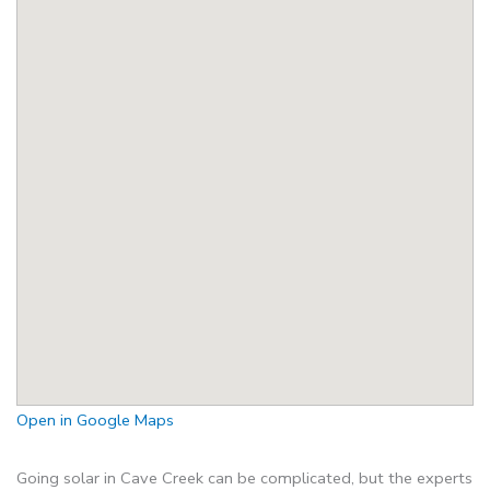
Open in Google Maps
Going solar in Cave Creek can be complicated, but the experts