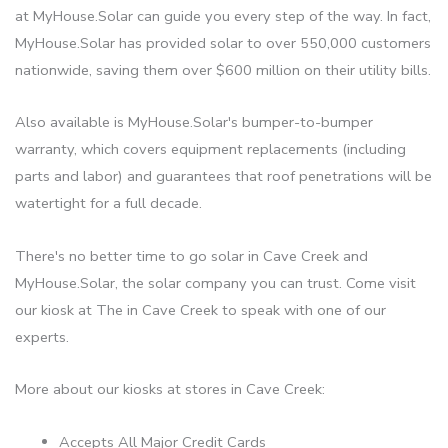
at MyHouse.Solar can guide you every step of the way. In fact,
MyHouse.Solar has provided solar to over 550,000 customers
nationwide, saving them over $600 million on their utility bills.
Also available is MyHouse.Solar's bumper-to-bumper
warranty, which covers equipment replacements (including
parts and labor) and guarantees that roof penetrations will be
watertight for a full decade.
There's no better time to go solar in Cave Creek and
MyHouse.Solar, the solar company you can trust. Come visit
our kiosk at The in Cave Creek to speak with one of our
experts.
More about our kiosks at stores in Cave Creek:
Accepts All Major Credit Cards