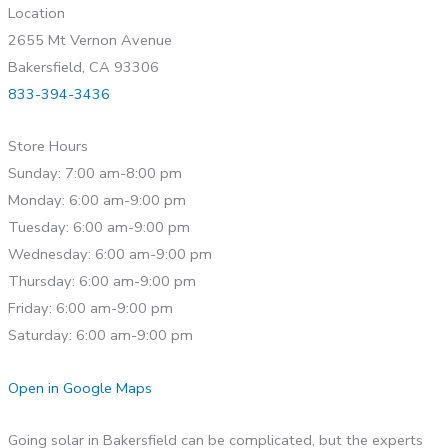
Location
2655 Mt Vernon Avenue
Bakersfield, CA 93306
833-394-3436
Store Hours
Sunday: 7:00 am-8:00 pm
Monday: 6:00 am-9:00 pm
Tuesday: 6:00 am-9:00 pm
Wednesday: 6:00 am-9:00 pm
Thursday: 6:00 am-9:00 pm
Friday: 6:00 am-9:00 pm
Saturday: 6:00 am-9:00 pm
Open in Google Maps
Going solar in Bakersfield can be complicated, but the experts