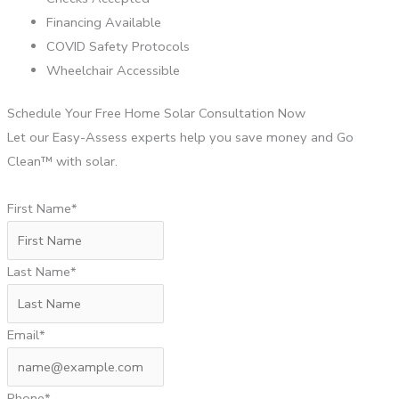
Financing Available
COVID Safety Protocols
Wheelchair Accessible
Schedule Your Free Home Solar Consultation Now
Let our Easy-Assess experts help you save money and Go
Clean™ with solar.
First Name*
Last Name*
Email*
Phone*