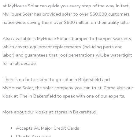
at MyHouse.Solar can guide you every step of the way. In fact,
MyHouse.Solar has provided solar to over 550,000 customers
nationwide, saving them over $600 million on their utility bills.
Also available is MyHouse.Solar's bumper-to-bumper warranty,
which covers equipment replacements (including parts and
labor) and guarantees that roof penetrations will be watertight
for a full decade.
There's no better time to go solar in Bakersfield and
MyHouse.Solar, the solar company you can trust. Come visit our
kiosk at The in Bakersfield to speak with one of our experts.
More about our kiosks at stores in Bakersfield:
Accepts All Major Credit Cards
Checks Accepted