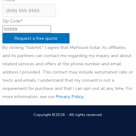
Zip Code*
Request a free quote
By clicking "Submit," I agree that MyHouse.Solar, its affiliates,
and its partners can contact me regarding my inquiry and about
related services and offers at the phone number and email
address I provided. This contact may include automated calls or
texts and emails. I understand that my consent is not a
requirement for purchase and that I can opt-out at any time. For
more information, see our
Privacy Policy
.
Copyright ©2026 - All rights reserved.