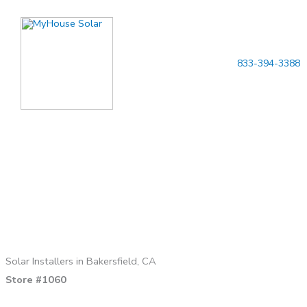
Skip
to
content
833-394-3388
Solar Installers in Bakersfield, CA
Store #1060