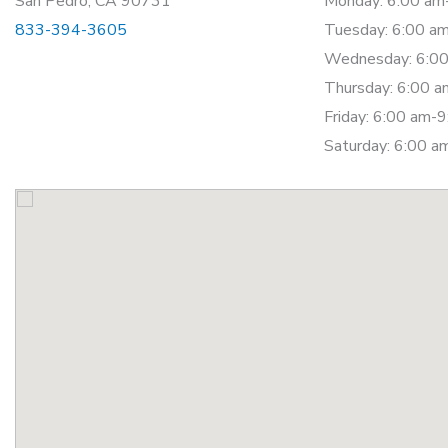
San Pedro, CA 90731
Monday: 6:00 am
833-394-3605
Tuesday: 6:00 a
Wednesday: 6:00
Thursday: 6:00 
Friday: 6:00 am-
Saturday: 6:00 a