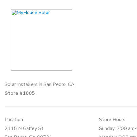
Skip
to
content
Solar Installers in San Pedro, CA
Store #1005
Location
Store Hours
2115 N Gaffey St
Sunday: 7:00 am