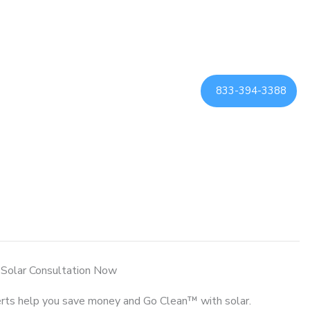
833-394-3388
 Solar Consultation Now
rts help you save money and Go Clean™ with solar.