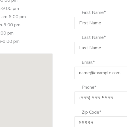
-9:00 pm
m-9:00 pm
First Name*
 am-9:00 pm
am-9:00 pm
9:00 pm
Last Name*
m-9:00 pm
Email*
Phone*
Zip Code*