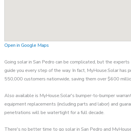
Open in Google Maps
Going solar in San Pedro can be complicated, but the expert
guide you every step of the way. In fact, MyHouse.Solar has p
550,000 customers nationwide, saving them over $600 million o
Also available is MyHouse.Solar's bumper-to-bumper warrant
equipment replacements (including parts and labor) and guara
penetrations will be watertight for a full decade.
There's no better time to go solar in San Pedro and MyHouse