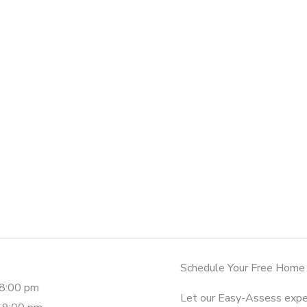
Schedule Your Free Home
-8:00 pm
Let our Easy-Assess expe