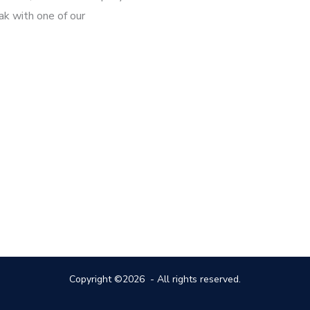
ak with one of our
Copyright ©2026 - All rights reserved.