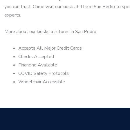
you can trust. Come visit our kiosk at The in San Pedro to spe
experts.
More about our kiosks at stores in San Pedro:
Accepts All Major Credit Cards
Checks Accepted
Financing Available
COVID Safety Protocols
Wheelchair Accessible