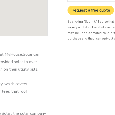
Request a free quote
By clicking "Submit," I agree tha
inquiry and about related servic
may include automated calls or t
purchase and that I can opt-out 
s at MyHouse.Solar can
rovided solar to over
n their utility bills.
y, which covers
ntees that roof
.Solar, the solar company