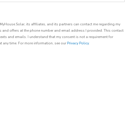
t MyHouse.Solar, its affiliates, and its partners can contact me regarding my
es and offers at the phone number and email address I provided. This contact
exts and emails. I understand that my consent is not a requirement for
at any time. For more information, see our
Privacy Policy
.