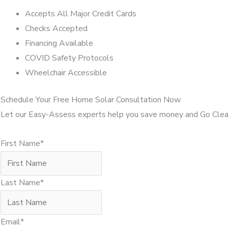
Accepts All Major Credit Cards
Checks Accepted
Financing Available
COVID Safety Protocols
Wheelchair Accessible
Schedule Your Free Home Solar Consultation Now
Let our Easy-Assess experts help you save money and Go Clea
First Name*
Last Name*
Email*