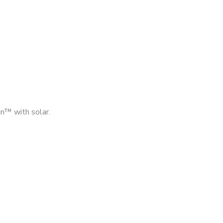
n™ with solar.