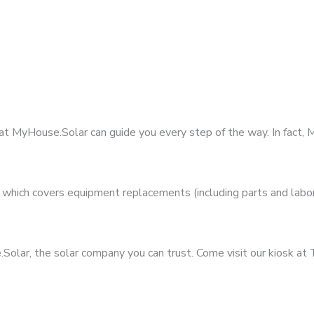
 at MyHouse.Solar can guide you every step of the way. In fact
hich covers equipment replacements (including parts and labor)
olar, the solar company you can trust. Come visit our kiosk at 