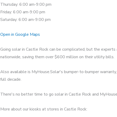
Thursday: 6:00 am-9:00 pm
Friday: 6:00 am-9:00 pm
Saturday: 6:00 am-9:00 pm
Open in Google Maps
Going solar in Castle Rock can be complicated, but the experts
nationwide, saving them over $600 million on their utility bills.
Also available is MyHouse.Solar's bumper-to-bumper warranty, w
full decade.
There's no better time to go solar in Castle Rock and MyHouse.S
More about our kiosks at stores in Castle Rock: