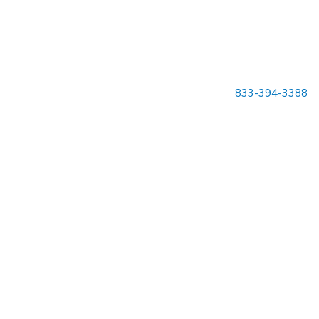
833-394-3388