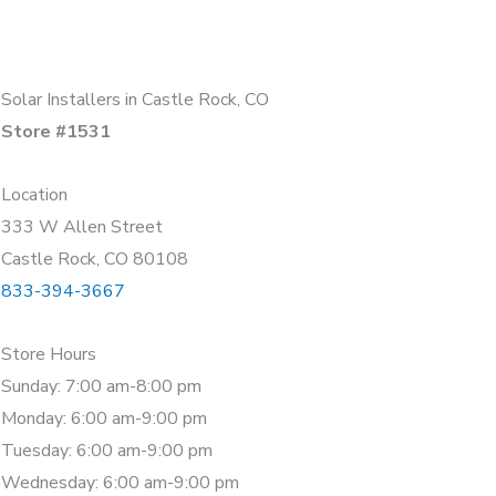
Solar Installers in Castle Rock, CO
Store #1531
Location
333 W Allen Street
Castle Rock, CO 80108
833-394-3667
Store Hours
Sunday: 7:00 am-8:00 pm
Monday: 6:00 am-9:00 pm
Tuesday: 6:00 am-9:00 pm
Wednesday: 6:00 am-9:00 pm