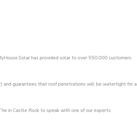
, MyHouse.Solar has provided solar to over 550,000 customers
 and guarantees that roof penetrations will be watertight for a
The in Castle Rock to speak with one of our experts.