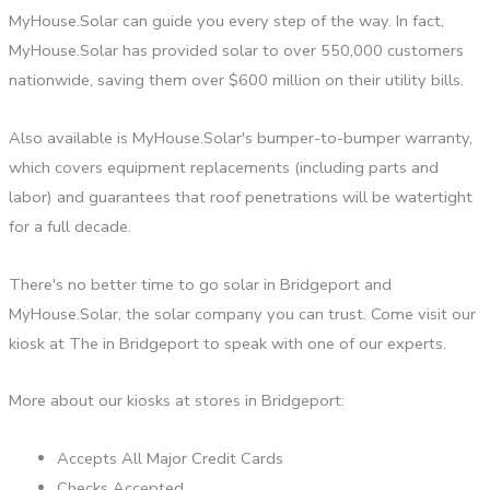
MyHouse.Solar can guide you every step of the way. In fact,
MyHouse.Solar has provided solar to over 550,000 customers
nationwide, saving them over $600 million on their utility bills.
Also available is MyHouse.Solar's bumper-to-bumper warranty,
which covers equipment replacements (including parts and
labor) and guarantees that roof penetrations will be watertight
for a full decade.
There's no better time to go solar in Bridgeport and
MyHouse.Solar, the solar company you can trust. Come visit our
kiosk at The in Bridgeport to speak with one of our experts.
More about our kiosks at stores in Bridgeport:
Accepts All Major Credit Cards
Checks Accepted