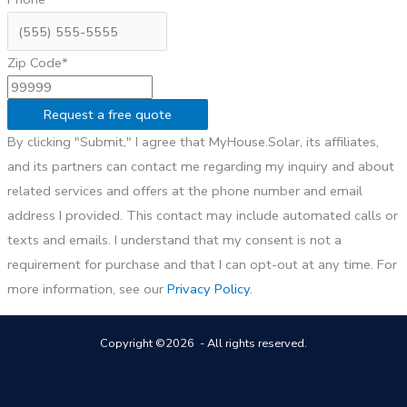
Zip Code*
Request a free quote
By clicking "Submit," I agree that MyHouse.Solar, its affiliates,
and its partners can contact me regarding my inquiry and about
related services and offers at the phone number and email
address I provided. This contact may include automated calls or
texts and emails. I understand that my consent is not a
requirement for purchase and that I can opt-out at any time. For
more information, see our
Privacy Policy
.
Copyright ©2026 - All rights reserved.