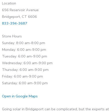
Location
656 Reservoir Avenue
Bridgeport, CT 6606
833-394-3687
Store Hours
Sunday: 8:00 am-8:00 pm
Monday: 6:00 am-9:00 pm
Tuesday: 6:00 am-9:00 pm
Wednesday: 6:00 am-9:00 pm
Thursday: 6:00 am-9:00 pm
Friday: 6:00 am-9:00 pm
Saturday: 6:00 am-9:00 pm
Open in Google Maps
Going solar in Bridgeport can be complicated, but the experts at