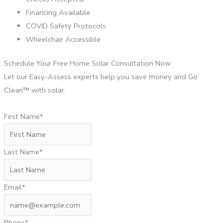
Financing Available
COVID Safety Protocols
Wheelchair Accessible
Schedule Your Free Home Solar Consultation Now
Let our Easy-Assess experts help you save money and Go
Clean™ with solar.
First Name*
Last Name*
Email*
Phone*