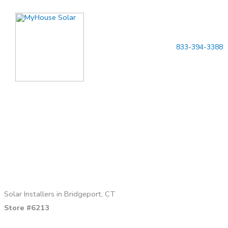
Skip
to
content
833-394-3388
Solar Installers in Bridgeport, CT
Store #6213