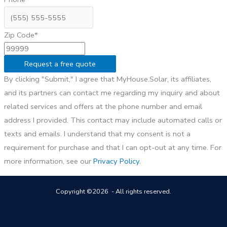
Zip Code*
Request a free quote
By clicking "Submit," I agree that MyHouse.Solar, its affiliates,
and its partners can contact me regarding my inquiry and about
related services and offers at the phone number and email
address I provided. This contact may include automated calls or
texts and emails. I understand that my consent is not a
requirement for purchase and that I can opt-out at any time. For
more information, see our
Privacy Policy
.
Copyright ©2026 - All rights reserved.