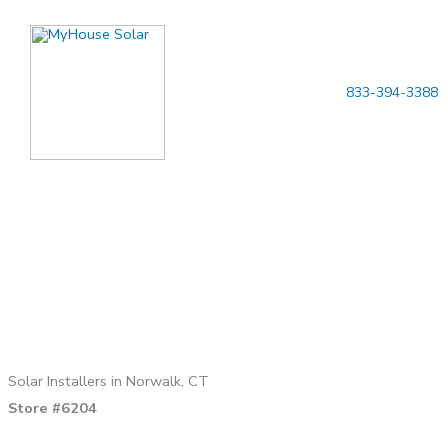
Skip
to
content
833-394-3388
Solar Installers in Norwalk, CT
Store #6204