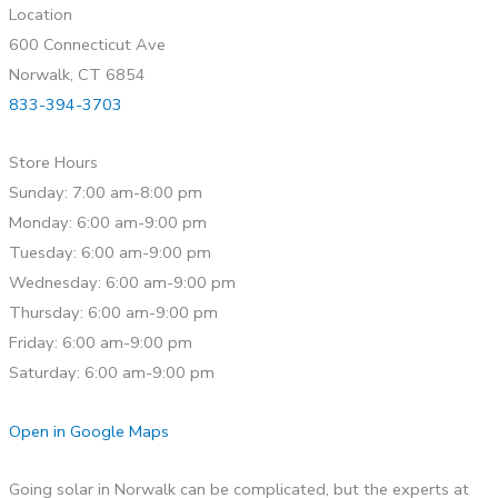
Location
600 Connecticut Ave
Norwalk, CT 6854
833-394-3703
Store Hours
Sunday: 7:00 am-8:00 pm
Monday: 6:00 am-9:00 pm
Tuesday: 6:00 am-9:00 pm
Wednesday: 6:00 am-9:00 pm
Thursday: 6:00 am-9:00 pm
Friday: 6:00 am-9:00 pm
Saturday: 6:00 am-9:00 pm
Open in Google Maps
Going solar in Norwalk can be complicated, but the experts at