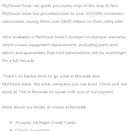
MyHouse.Solar can guide you every step of the way. In fact,
MyHouse.Solar has provided solar to over 550,000 customers
nationwide, saving them over $600 million on their utility bills.
Also available is MyHouse.Solar's bumper-to-bumper warranty,
which covers equipment replacements (including parts and
labor) and guarantees that roof penetrations will be watertight
for a full decade.
There's no better time to go solar in Norwalk and
MyHouse.Solar, the solar company you can trust. Come visit our
kiosk at The in Norwalk to speak with one of our experts.
More about our kiosks at stores in Norwalk:
Accepts All Major Credit Cards
Checks Accepted