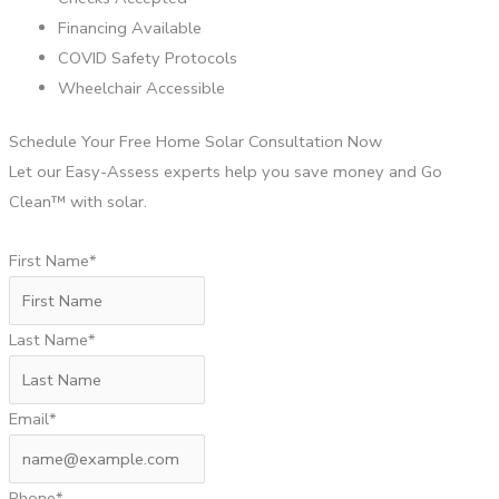
Financing Available
COVID Safety Protocols
Wheelchair Accessible
Schedule Your Free Home Solar Consultation Now
Let our Easy-Assess experts help you save money and Go
Clean™ with solar.
First Name*
Last Name*
Email*
Phone*