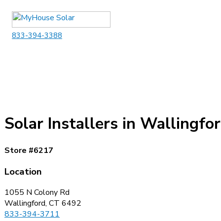
Skip
to
content
833-394-3388
Solar Installers in Wallingfo
Store #6217
Location
1055 N Colony Rd
Wallingford, CT 6492
833-394-3711