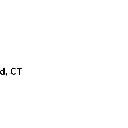
rd, CT