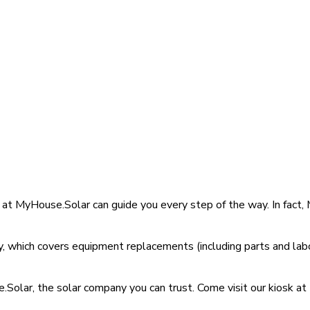
s at MyHouse.Solar can guide you every step of the way. In fac
 which covers equipment replacements (including parts and labo
Solar, the solar company you can trust. Come visit our kiosk at