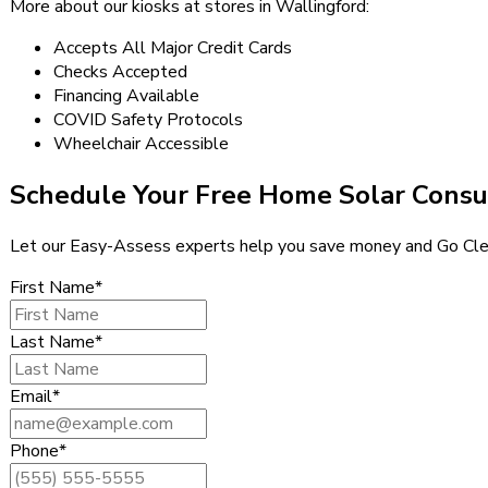
More about our kiosks at stores in Wallingford:
Accepts All Major Credit Cards
Checks Accepted
Financing Available
COVID Safety Protocols
Wheelchair Accessible
Schedule Your Free Home Solar Consu
Let our Easy-Assess experts help you save money and Go Cle
First Name*
Last Name*
Email*
Phone*