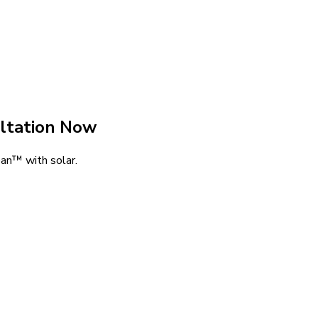
ltation Now
an™ with solar.