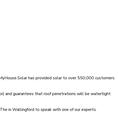
t, MyHouse.Solar has provided solar to over 550,000 customers
r) and guarantees that roof penetrations will be watertight
 The in Wallingford to speak with one of our experts.