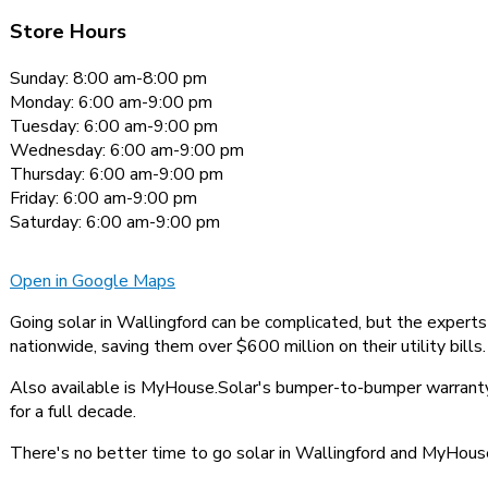
Store Hours
Sunday: 8:00 am-8:00 pm
Monday: 6:00 am-9:00 pm
Tuesday: 6:00 am-9:00 pm
Wednesday: 6:00 am-9:00 pm
Thursday: 6:00 am-9:00 pm
Friday: 6:00 am-9:00 pm
Saturday: 6:00 am-9:00 pm
Open in Google Maps
Going solar in Wallingford can be complicated, but the expert
nationwide, saving them over $600 million on their utility bills.
Also available is MyHouse.Solar's bumper-to-bumper warranty,
for a full decade.
There's no better time to go solar in Wallingford and MyHouse.