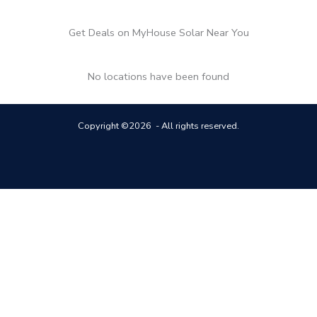
Get Deals on MyHouse Solar Near You
No locations have been found
Copyright ©2026 - All rights reserved.