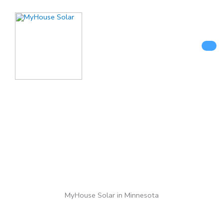
Skip
to
content
MyHouse Solar in Minnesota