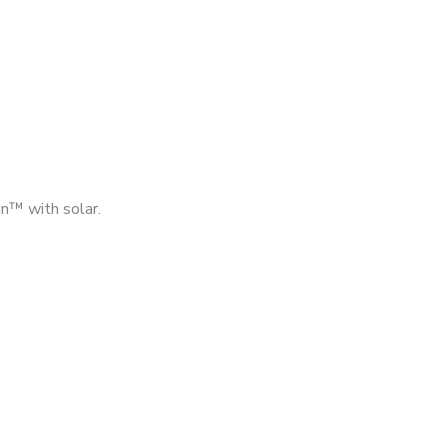
n™ with solar.