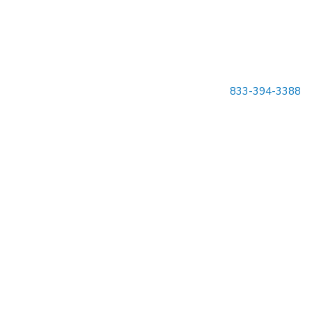
833-394-3388