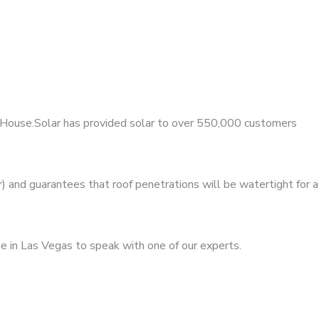
MyHouse.Solar has provided solar to over 550,000 customers
 and guarantees that roof penetrations will be watertight for a
e in Las Vegas to speak with one of our experts.