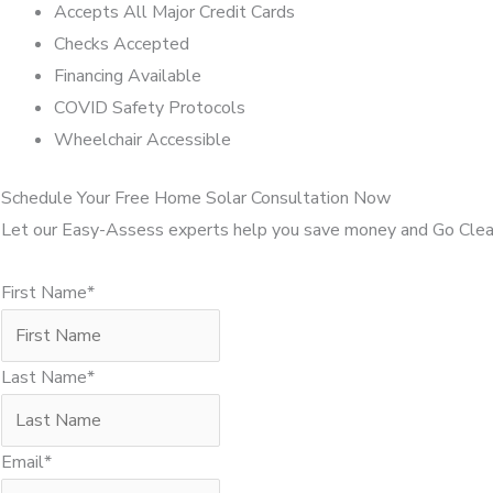
Accepts All Major Credit Cards
Checks Accepted
Financing Available
COVID Safety Protocols
Wheelchair Accessible
Schedule Your Free Home Solar Consultation Now
Let our Easy-Assess experts help you save money and Go Clea
First Name*
Last Name*
Email*