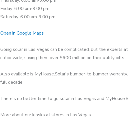
Thursday: 6:00 am-9:00 pm
Friday: 6:00 am-9:00 pm
Saturday: 6:00 am-9:00 pm
Open in Google Maps
Going solar in Las Vegas can be complicated, but the experts a
nationwide, saving them over $600 million on their utility bills.
Also available is MyHouse.Solar's bumper-to-bumper warranty, w
full decade.
There's no better time to go solar in Las Vegas and MyHouse.Sol
More about our kiosks at stores in Las Vegas: