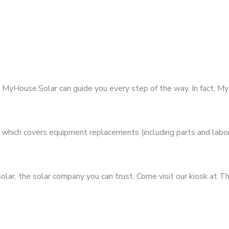
t MyHouse.Solar can guide you every step of the way. In fact, 
hich covers equipment replacements (including parts and labor)
ar, the solar company you can trust. Come visit our kiosk at Th