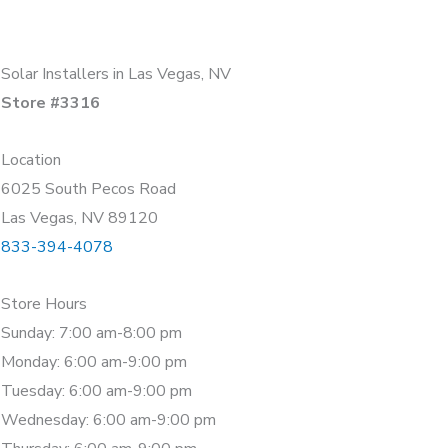
Solar Installers in Las Vegas, NV
Store #3316
Location
6025 South Pecos Road
Las Vegas, NV 89120
833-394-4078
Store Hours
Sunday: 7:00 am-8:00 pm
Monday: 6:00 am-9:00 pm
Tuesday: 6:00 am-9:00 pm
Wednesday: 6:00 am-9:00 pm