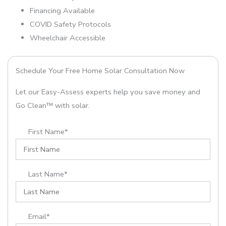
Financing Available
COVID Safety Protocols
Wheelchair Accessible
Schedule Your Free Home Solar Consultation Now
Let our Easy-Assess experts help you save money and
Go Clean™ with solar.
First Name*
Last Name*
Email*