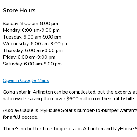
Store Hours
Sunday: 8:00 am-8:00 pm
Monday: 6:00 am-9:00 pm
Tuesday: 6:00 am-9:00 pm
Wednesday: 6:00 am-9:00 pm
Thursday: 6:00 am-9:00 pm
Friday: 6:00 am-9:00 pm
Saturday: 6:00 am-9:00 pm
Open in Google Maps
Going solar in Arlington can be complicated, but the experts 
nationwide, saving them over $600 million on their utility bills.
Also available is MyHouse.Solar's bumper-to-bumper warranty,
for a full decade.
There's no better time to go solar in Arlington and MyHouse.So