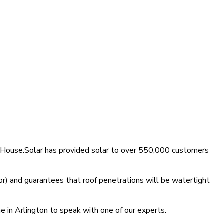
 MyHouse.Solar has provided solar to over 550,000 customers
r) and guarantees that roof penetrations will be watertight
e in Arlington to speak with one of our experts.