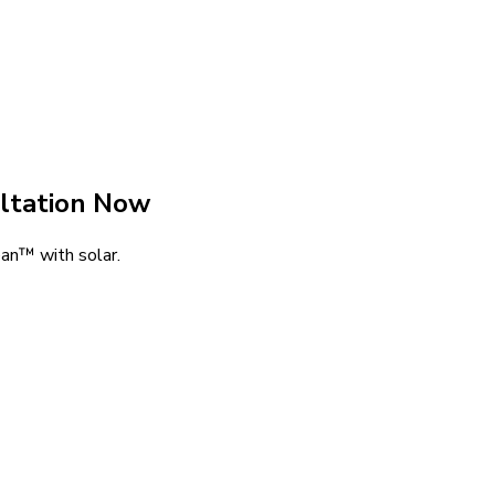
ltation Now
an™ with solar.