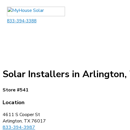
Skip
to
content
833-394-3388
Solar Installers in Arlington,
Store #541
Location
4611 S Cooper St
Arlington, TX 76017
833-394-3987