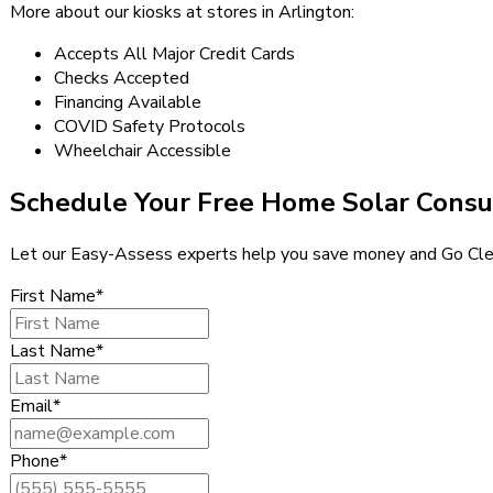
More about our kiosks at stores in Arlington:
Accepts All Major Credit Cards
Checks Accepted
Financing Available
COVID Safety Protocols
Wheelchair Accessible
Schedule Your Free Home Solar Consu
Let our Easy-Assess experts help you save money and Go Cle
First Name*
Last Name*
Email*
Phone*