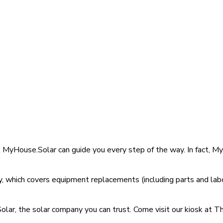
at MyHouse.Solar can guide you every step of the way. In fact,
 which covers equipment replacements (including parts and labo
lar, the solar company you can trust. Come visit our kiosk at Th