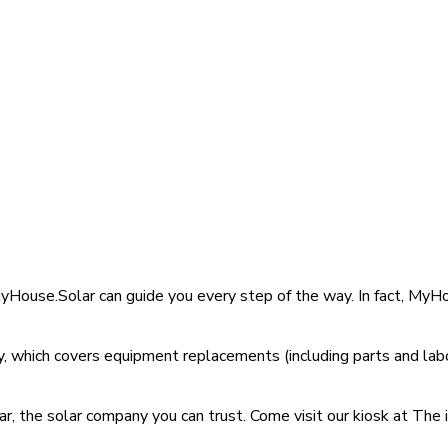
MyHouse.Solar can guide you every step of the way. In fact, My
 which covers equipment replacements (including parts and labo
, the solar company you can trust. Come visit our kiosk at The 