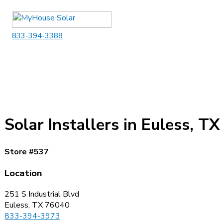
Skip
to
content
833-394-3388
Solar Installers in Euless, TX
Store #537
Location
251 S Industrial Blvd
Euless, TX 76040
833-394-3973