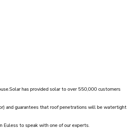
House.Solar has provided solar to over 550,000 customers
r) and guarantees that roof penetrations will be watertight
in Euless to speak with one of our experts.