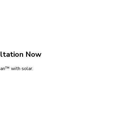
ltation Now
an™ with solar.