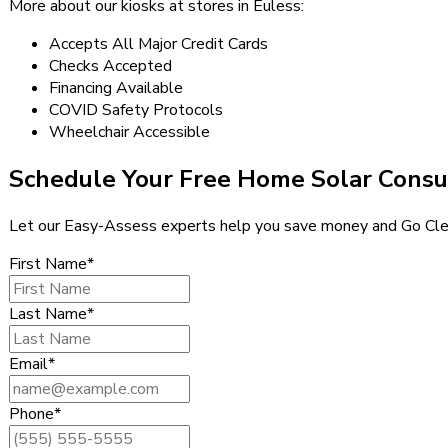
More about our kiosks at stores in Euless:
Accepts All Major Credit Cards
Checks Accepted
Financing Available
COVID Safety Protocols
Wheelchair Accessible
Schedule Your Free Home Solar Consu
Let our Easy-Assess experts help you save money and Go Cle
First Name*
Last Name*
Email*
Phone*