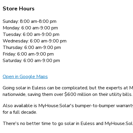
Store Hours
Sunday: 8:00 am-8:00 pm
Monday: 6:00 am-9:00 pm
Tuesday: 6:00 am-9:00 pm
Wednesday: 6:00 am-9:00 pm
Thursday: 6:00 am-9:00 pm
Friday: 6:00 am-9:00 pm
Saturday: 6:00 am-9:00 pm
Open in Google Maps
Going solar in Euless can be complicated, but the experts at 
nationwide, saving them over $600 million on their utility bills.
Also available is MyHouse.Solar's bumper-to-bumper warranty,
for a full decade.
There's no better time to go solar in Euless and MyHouse.Solar