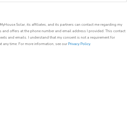
t MyHouse.Solar, its affiliates, and its partners can contact me regarding my
es and offers at the phone number and email address I provided. This contact
exts and emails. I understand that my consent is not a requirement for
at any time. For more information, see our
Privacy Policy
.