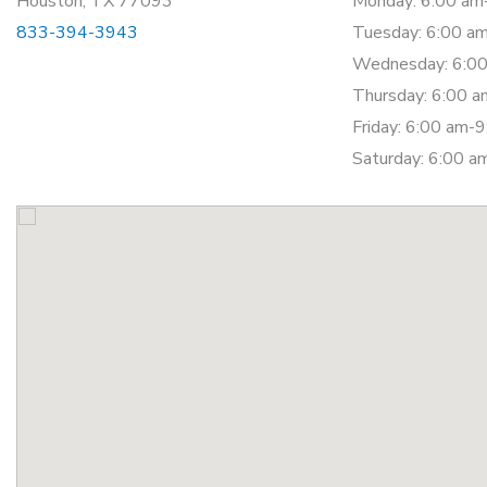
Houston, TX 77093
Monday: 6:00 am
833-394-3943
Tuesday: 6:00 a
Wednesday: 6:00
Thursday: 6:00 
Friday: 6:00 am-
Saturday: 6:00 a