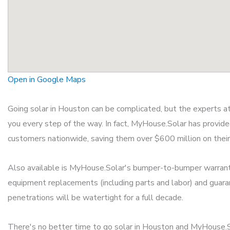
Open in Google Maps
Going solar in Houston can be complicated, but the experts 
you every step of the way. In fact, MyHouse.Solar has provid
customers nationwide, saving them over $600 million on their ut
Also available is MyHouse.Solar's bumper-to-bumper warrant
equipment replacements (including parts and labor) and guara
penetrations will be watertight for a full decade.
There's no better time to go solar in Houston and MyHouse.S