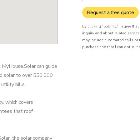
Request a free quote
By clicking "Submit," I agree tha
inquiry and about related servic
may include automated calls or t
purchase and that I can opt-out 
at MyHouse.Solar can guide
ed solar to over 550,000
ility bills.
y, which covers
ntees that roof
olar, the solar company