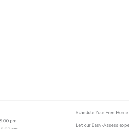
Schedule Your Free Home
-8:00 pm
Let our Easy-Assess expe