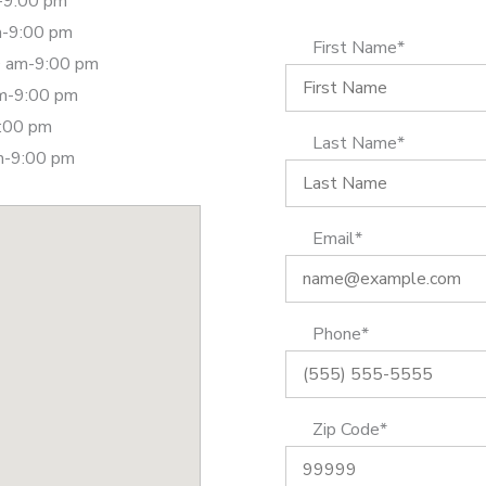
-9:00 pm
m-9:00 pm
First Name*
 am-9:00 pm
am-9:00 pm
9:00 pm
Last Name*
m-9:00 pm
Email*
Phone*
Zip Code*