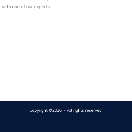
 with one of our experts.
Copyright ©2026 - All rights reserved.