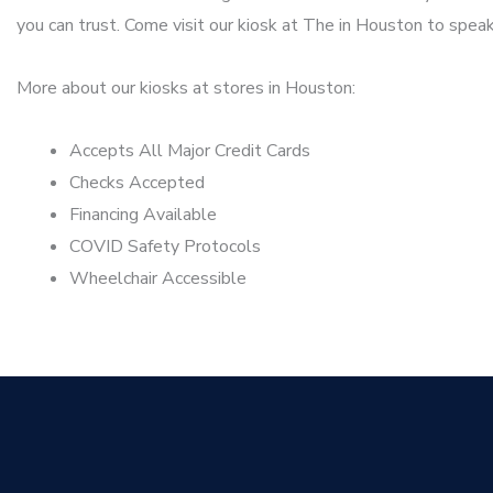
you can trust. Come visit our kiosk at The in Houston to speak
More about our kiosks at stores in Houston:
Accepts All Major Credit Cards
Checks Accepted
Financing Available
COVID Safety Protocols
Wheelchair Accessible