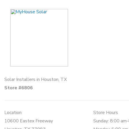
Skip
to
content
Solar Installers in Houston, TX
Store #6806
Location
Store Hours
10600 Eastex Freeway
Sunday: 8:00 am