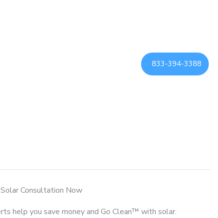
833-394-3388
 Solar Consultation Now
rts help you save money and Go Clean™ with solar.