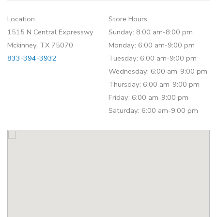
Location
Store Hours
1515 N Central Expresswy
Sunday: 8:00 am-8:00 pm
Mckinney, TX 75070
Monday: 6:00 am-9:00 pm
833-394-3932
Tuesday: 6:00 am-9:00 pm
Wednesday: 6:00 am-9:00 pm
Thursday: 6:00 am-9:00 pm
Friday: 6:00 am-9:00 pm
Saturday: 6:00 am-9:00 pm