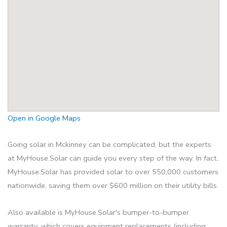
Open in Google Maps
Going solar in Mckinney can be complicated, but the experts
at MyHouse.Solar can guide you every step of the way. In fact,
MyHouse.Solar has provided solar to over 550,000 customers
nationwide, saving them over $600 million on their utility bills.
Also available is MyHouse.Solar's bumper-to-bumper
warranty, which covers equipment replacements (including