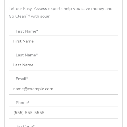
Let our Easy-Assess experts help you save money and
Go Clean™ with solar.
First Name*
Last Name*
Email*
Phone*
Zip Code*