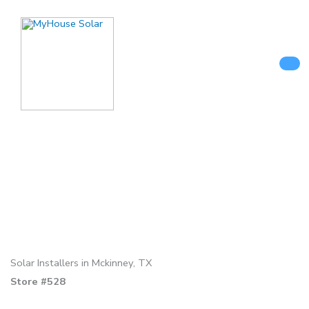
Skip
to
content
Solar Installers in Mckinney, TX
Store #528