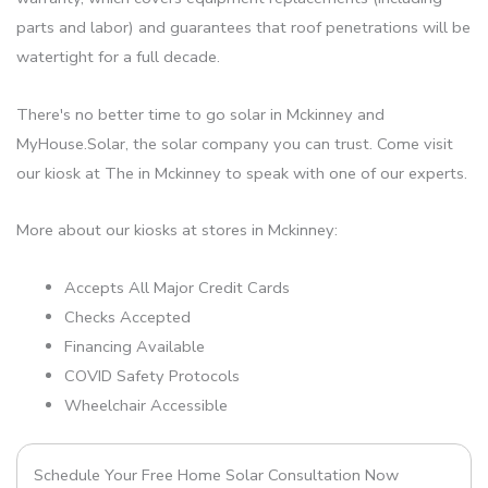
parts and labor) and guarantees that roof penetrations will be
watertight for a full decade.
There's no better time to go solar in Mckinney and
MyHouse.Solar, the solar company you can trust. Come visit
our kiosk at The in Mckinney to speak with one of our experts.
More about our kiosks at stores in Mckinney:
Accepts All Major Credit Cards
Checks Accepted
Financing Available
COVID Safety Protocols
Wheelchair Accessible
Schedule Your Free Home Solar Consultation Now